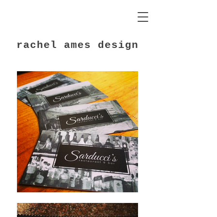
rachel ames design